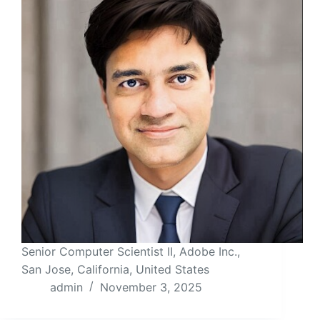
Senior Computer Scientist II, Adobe Inc.,
San Jose, California, United States
admin
November 3, 2025