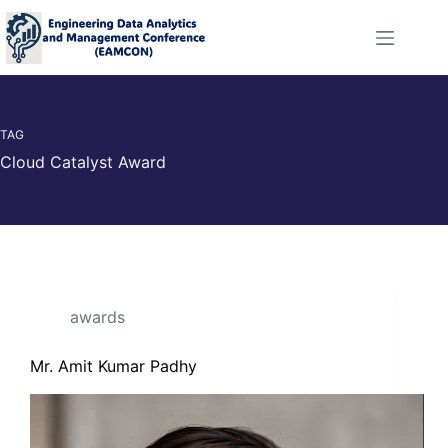
TAG
Cloud Catalyst Award
awards
Mr. Amit Kumar Padhy