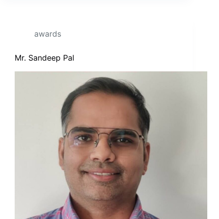
awards
Mr. Sandeep Pal