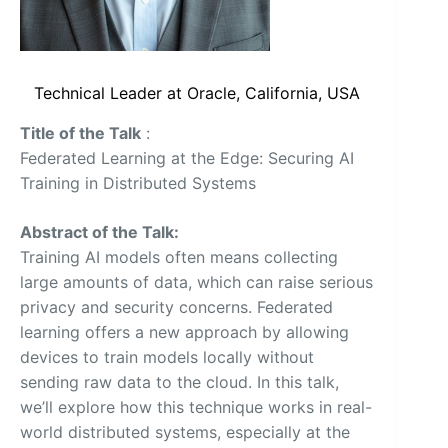
Technical Leader at Oracle, California, USA
Title of the Talk
:
Federated Learning at the Edge: Securing AI
Training in Distributed Systems
Abstract of the Talk:
Training AI models often means collecting
large amounts of data, which can raise serious
privacy and security concerns. Federated
learning offers a new approach by allowing
devices to train models locally without
sending raw data to the cloud. In this talk,
we’ll explore how this technique works in real-
world distributed systems, especially at the