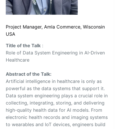
Project Manager, Amla Commerce, Wisconsin
USA
Title of the Talk
:
Role of Data System Engineering in AI-Driven
Healthcare
Abstract of the Talk:
Artificial intelligence in healthcare is only as
powerful as the data systems that support it.
Data system engineering plays a crucial role in
collecting, integrating, storing, and delivering
high-quality health data for AI models. From
electronic health records and imaging systems
to wearables and IoT devices, engineers build