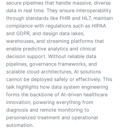
secure pipelines that handle massive, diverse
data in real time. They ensure interoperability
through standards like FHIR and HL7, maintain
compliance with regulations such as HIPAA
and GDPR, and design data lakes,
warehouses, and streaming platforms that
enable predictive analytics and clinical
decision support. Without reliable data
pipelines, governance frameworks, and
scalable cloud architectures, AI solutions
cannot be deployed safely or effectively. This
talk highlights how data system engineering
forms the backbone of AI-driven healthcare
innovation, powering everything from
diagnosis and remote monitoring to
personalized treatment and operational
automation.