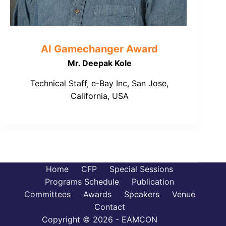
AI Gamechanger Award
Mr. Deepak Kole
Technical Staff, e-Bay Inc, San Jose,
California, USA
Home
CFP
Special Sessions
Programs Schedule
Publication
Committees
Awards
Speakers
Venue
Contact
Copyright © 2026 - EAMCON